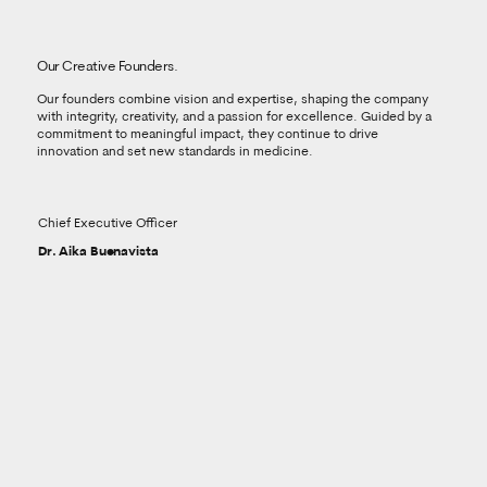
Our Creative Founders.
Our founders combine vision and expertise, shaping the company
with integrity, creativity, and a passion for excellence. Guided by a
commitment to meaningful impact, they continue to drive
innovation and set new standards in medicine.
Chief Executive Officer
Dr. Aika Buenavista