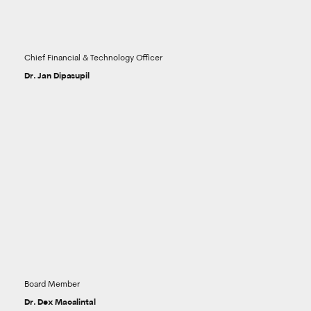
Chief Financial & Technology Officer
Dr. Jan Dipasupil
Board Member
Dr. Dex Macalintal