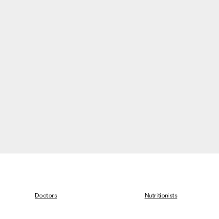
Doctors
Nutritionists