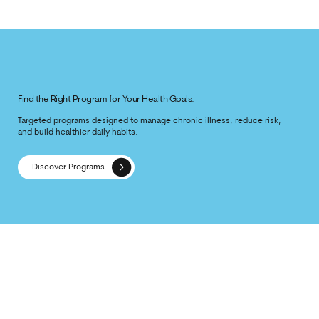
Find the Right Program for Your Health Goals.
Targeted programs designed to manage chronic illness, reduce risk,
and build healthier daily habits.
Discover Programs