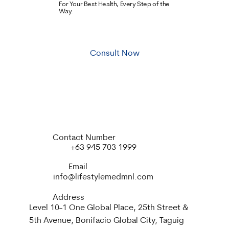
For Your Best Health, Every Step of the
Way.
Consult Now
Contact Number
+63 945 703 1999
Email
info@lifestylemedmnl.com
Address
Level 10-1 One Global Place, 25th Street &
5th Avenue, Bonifacio Global City, Taguig