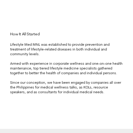
How It All Started
Lifestyle Med MNL was established to provide prevention and
treatment of lifestyle-related diseases in both individual and
community levels.
Armed with experience in corporate wellness and one-on-one health
maintenance, top tiered lifestyle medicine specialists gathered
together to better the health of companies and individual persons.
Since our conception, we have been engaged by companies all over
the Philippines for medical wellness talks, as KOLs, resource
speakers, and as consultants for individual medical needs.