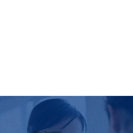
Why Choose Us?