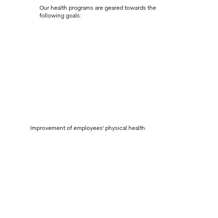
Our health programs are geared towards the
following goals:
Improvement of employees' physical health.