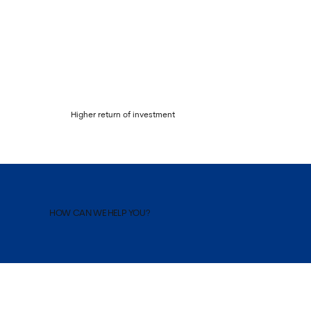
Higher return of investment
HOW CAN WE HELP YOU?