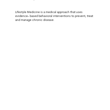
Lifestyle Medicine is a medical approach that uses
evidence- based behavioral interventions to prevent, treat
and manage chronic disease.