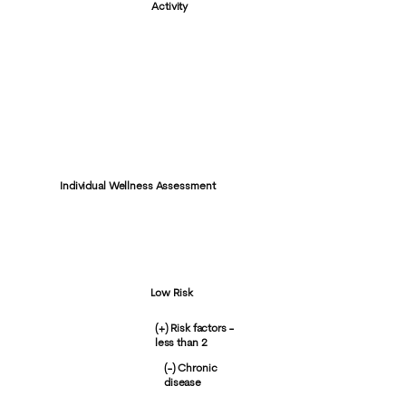
Activity
Individual Wellness Assessment
Low Risk
(+) Risk factors -
less than 2
(-) Chronic
disease