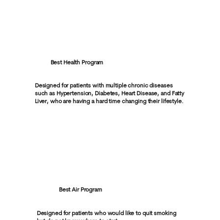
Best Health Program
Designed for patients with multiple chronic diseases
such as Hypertension, Diabetes, Heart Disease, and Fatty
Liver, who are having a hard time changing their lifestyle.
Best Air Program
Designed for patients who would like to quit smoking