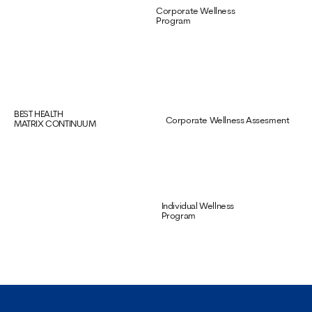
Corporate Wellness
Program
BEST HEALTH
Corporate Wellness Assesment
MATRIX CONTINUUM
Individual Wellness
Program