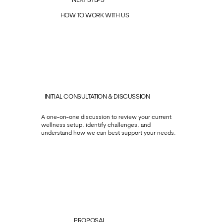
NEXT STEPS
HOW TO WORK WITH US
INITIAL CONSULTATION & DISCUSSION
A one-on-one discussion to review your current
wellness setup, identify challenges, and
understand how we can best support your needs.
PROPOSAL