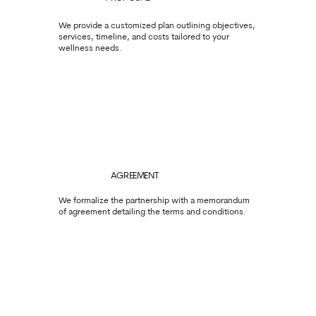
We provide a customized plan outlining objectives,
services, timeline, and costs tailored to your
wellness needs.
AGREEMENT
We formalize the partnership with a memorandum
of agreement detailing the terms and conditions.