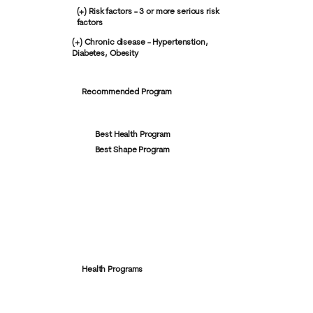
(+) Risk factors - 3 or more serious risk
factors
(+) Chronic disease - Hypertenstion,
Diabetes, Obesity
Recommended Program
Best Health Program
Best Shape Program
Health Programs