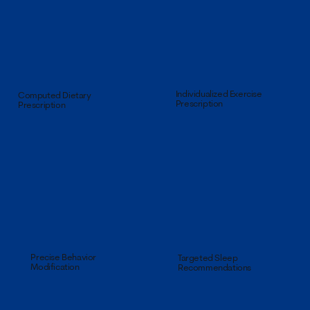
Individualized Exercise
Computed Dietary
Prescription
Prescription
Precise Behavior
Targeted Sleep
Modification
Recommendations