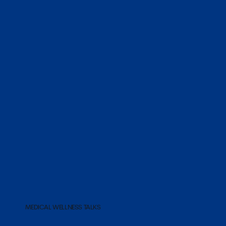
MEDICAL WELLNESS TALKS