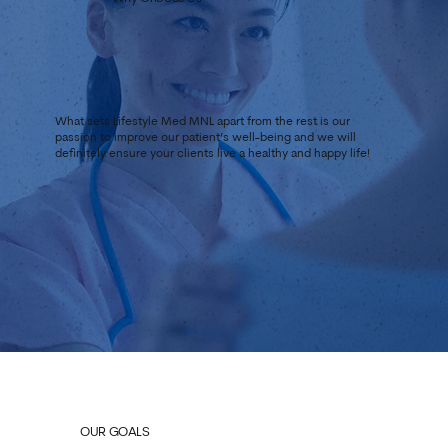
What sets Lifestyle Med MNL apart from the rest is our
passion to improve our patient’s well-being and we will
definitely ensure your clients live a healthy and happy life!
OUR GOALS