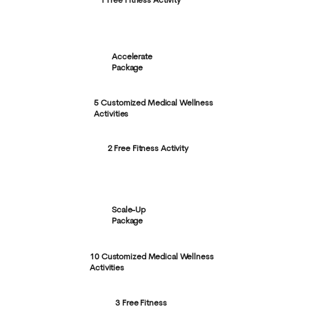
1 Free Fitness Activity
Accelerate
Package
5 Customized Medical Wellness
Activities
2 Free Fitness Activity
Scale-Up
Package
10 Customized Medical Wellness
Activities
3 Free Fitness