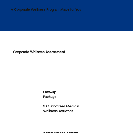
A Corporate Wellness Program Made for You
Corporate Wellness Assessment
Start-Up
Package
3 Customized Medical
Wellness Activities