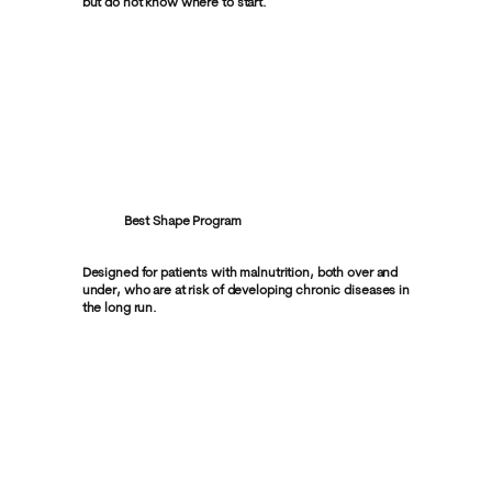
but do not know where to start.
Best Shape Program
Designed for patients with malnutrition, both over and
under, who are at risk of developing chronic diseases in
the long run.