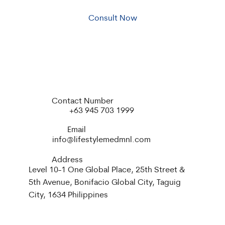
Consult Now
Contact Number
+63 945 703 1999
Email
info@lifestylemedmnl.com
Address
Level 10-1 One Global Place, 25th Street &
5th Avenue, Bonifacio Global City, Taguig
City, 1634 Philippines