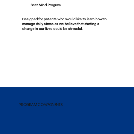
Best Mind Program
Designed for patients who would like to learn how to
manage daily stress as we believe that starting a
change in our lives could be stressful.
PROGRAM COMPONENTS