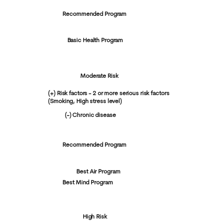
Recommended Program
Basic Health Program
Moderate Risk
(+) Risk factors - 2 or more serious risk factors
(Smoking, High stress level)
(-) Chronic disease
Recommended Program
Best Air Program
Best Mind Program
High Risk