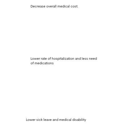
Decrease overall medical cost.
Lower rate of hospitalization and less need
of medications
Lower sick leave and medical disability