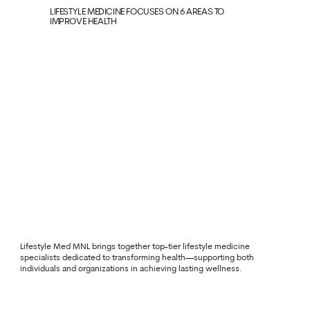
LIFESTYLE MEDICINE FOCUSES ON 6 AREAS TO
IMPROVE HEALTH
Lifestyle Med MNL brings together top-tier lifestyle medicine
specialists dedicated to transforming health—supporting both
individuals and organizations in achieving lasting wellness.