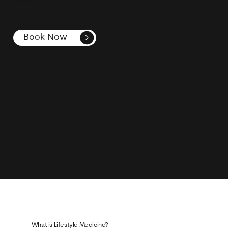
PROVIDING YOUR BEST HEALTH
Book Now
What is Lifestyle Medicine?