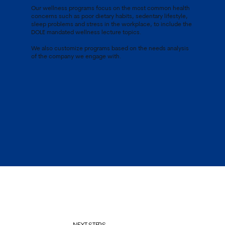
Our wellness programs focus on the most common health
concerns such as poor dietary habits, sedentary lifestyle,
sleep problems and stress in the workplace, to include the
DOLE mandated wellness lecture topics.
We also customize programs based on the needs analysis
of the company we engage with.