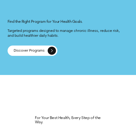
Find the Right Program for Your Health Goals.
Targeted programs designed to manage chronic illness, reduce risk,
and build healthier daily habits.
Discover Programs
For Your Best Health, Every Step of the
Way.