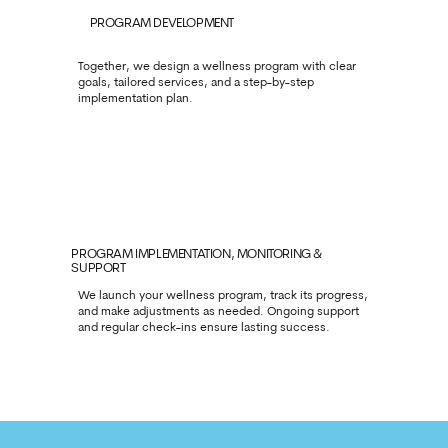
PROGRAM DEVELOPMENT
Together, we design a wellness program with clear
goals, tailored services, and a step-by-step
implementation plan.
PROGRAM IMPLEMENTATION, MONITORING &
SUPPORT
We launch your wellness program, track its progress,
and make adjustments as needed. Ongoing support
and regular check-ins ensure lasting success.