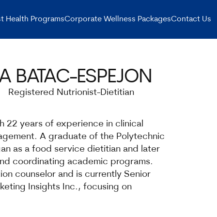
t Health Programs
Corporate Wellness Packages
Contact Us
A BATAC-ESPEJON
Registered Nutrionist-Dietitian
th 22 years of experience in clinical
nagement. A graduate of the Polytechnic
an as a food service dietitian and later
and coordinating academic programs.
ion counselor and is currently Senior
eting Insights Inc., focusing on