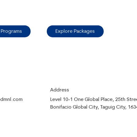
 Programs
Explore Packages
Address
medmnl.com
Level 10-1 One Global Place, 25th Stre
Bonifacio Global City, Taguig City, 163