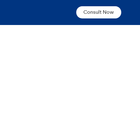
Consult Now