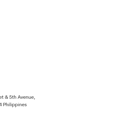
et & 5th Avenue,
4 Philippines