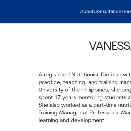
About
Consultations
Bes
VANESS
A registered Nutritionist-Dietitian wi
practice, teaching, and training ma
University of the Philippines, she beg
spent 17 years mentoring students 
She also worked as a part-time nutrit
Training Manager at Professional Mark
learning and development.