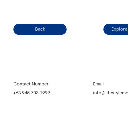
Back
Explore
Contact Number
Email
+63 945 703 1999
info@lifestyle