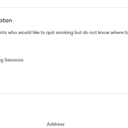
ption
nts who would like to quit smoking but do not know where to
ng Sessions
Address