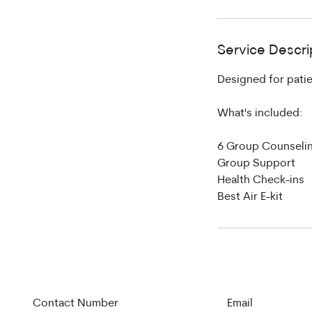
Service Descri
Designed for patie
What's included:
6 Group Counseli
Group Support
Health Check-ins
Best Air E-kit
Contact Number
Email