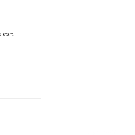
 start.