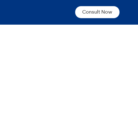
Consult Now