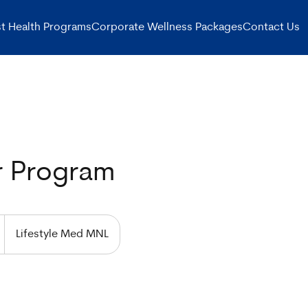
t Health Programs
Corporate Wellness Packages
Contact Us
r Program
Lifestyle Med MNL