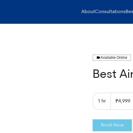
About
Consultations
Bes
Available Online
Best Ai
4,999
Philippine
1 hr
1
₱4,999
pesos
h
Book Now